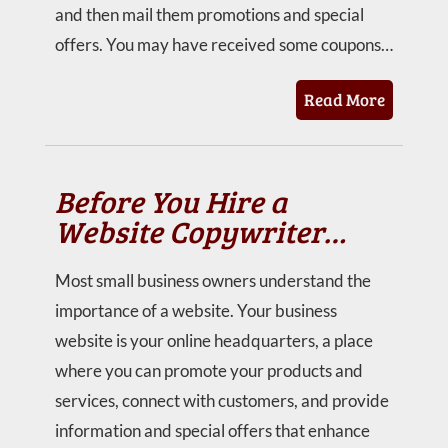
and then mail them promotions and special
offers. You may have received some coupons…
Read More
Before You Hire a
Website Copywriter…
Most small business owners understand the
importance of a website. Your business
website is your online headquarters, a place
where you can promote your products and
services, connect with customers, and provide
information and special offers that enhance