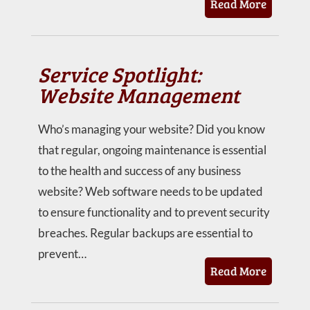
Read More
Service Spotlight:
Website Management
Who’s managing your website? Did you know
that regular, ongoing maintenance is essential
to the health and success of any business
website? Web software needs to be updated
to ensure functionality and to prevent security
breaches. Regular backups are essential to
prevent…
Read More