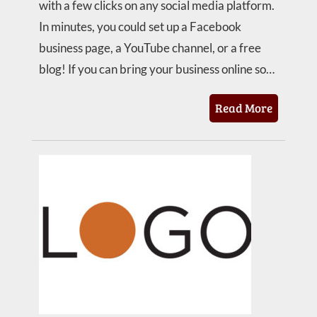
with a few clicks on any social media platform.
In minutes, you could set up a Facebook
business page, a YouTube channel, or a free
blog! If you can bring your business online so…
Read More