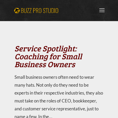
Service Spotlight:
Coaching for Small
Business Owners
Small business owners often need to wear
many hats. Not only do they need to be
experts in their respective industries, they also
must take on the roles of CEO, bookkeeper,
and customer service representative, just to
name a few. In the…