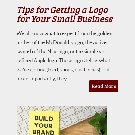
Tips for Getting a Logo
for Your Small Business
We all know what to expect from the golden
arches of the McDonald’s logo, the active
swoosh of the Nike logo, or the simple yet
refined Apple logo. These logos tell us what
we’re getting (food, shoes, electronics), but
more importantly, they…
Read More