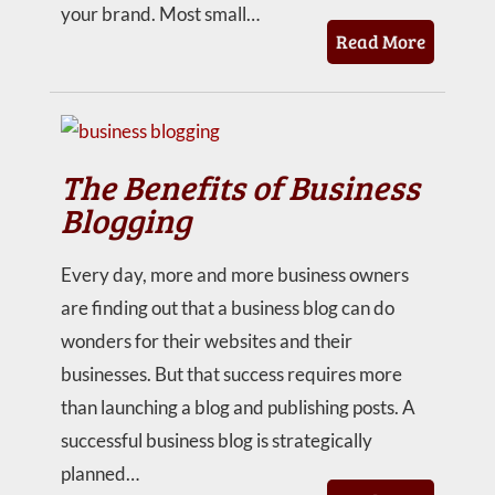
your brand. Most small…
Read More
The Benefits of Business
Blogging
Every day, more and more business owners
are finding out that a business blog can do
wonders for their websites and their
businesses. But that success requires more
than launching a blog and publishing posts. A
successful business blog is strategically
planned…