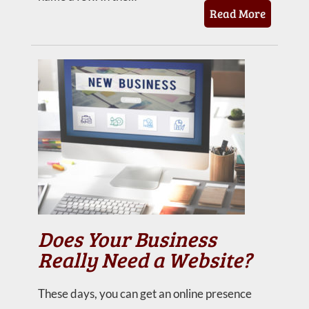
Read More
Does Your Business
Really Need a Website?
These days, you can get an online presence