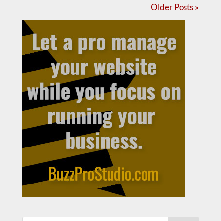
Older Posts »