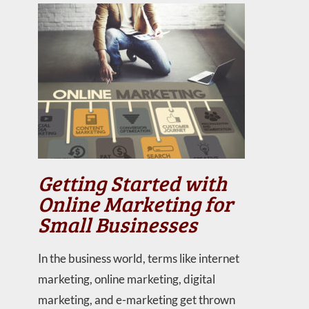
Getting Started with
Online Marketing for
Small Businesses
In the business world, terms like internet
marketing, online marketing, digital
marketing, and e-marketing get thrown