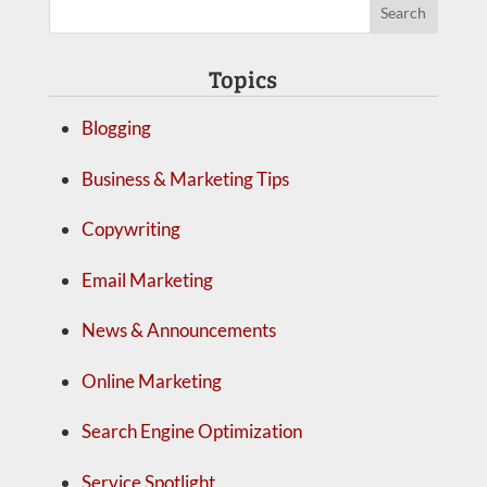
Topics
Blogging
Business & Marketing Tips
Copywriting
Email Marketing
News & Announcements
Online Marketing
Search Engine Optimization
Service Spotlight