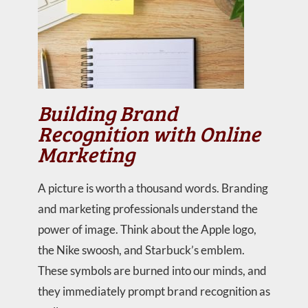
Building Brand
Recognition with Online
Marketing
A picture is worth a thousand words. Branding
and marketing professionals understand the
power of image. Think about the Apple logo,
the Nike swoosh, and Starbuck’s emblem.
These symbols are burned into our minds, and
they immediately prompt brand recognition as