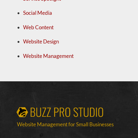
Social Media
Web Content
Website Design
Website Management
Website Management for Small Businesses