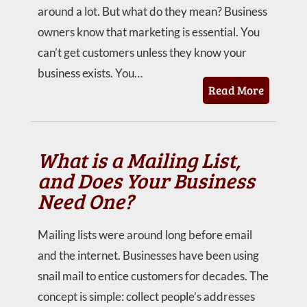
around a lot. But what do they mean? Business
owners know that marketing is essential. You
can’t get customers unless they know your
business exists. You…
Read More
What is a Mailing List,
and Does Your Business
Need One?
Mailing lists were around long before email
and the internet. Businesses have been using
snail mail to entice customers for decades. The
concept is simple: collect people’s addresses