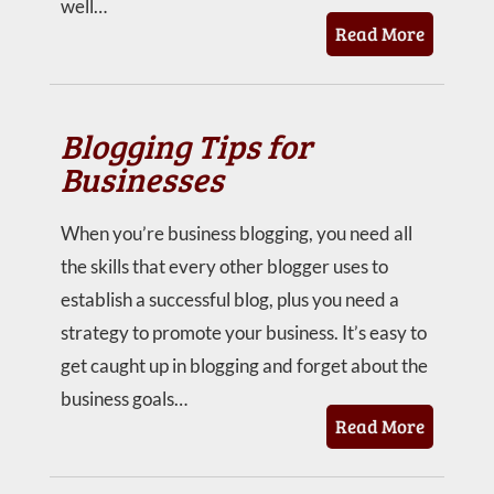
well…
Read More
Blogging Tips for
Businesses
When you’re business blogging, you need all
the skills that every other blogger uses to
establish a successful blog, plus you need a
strategy to promote your business. It’s easy to
get caught up in blogging and forget about the
business goals…
Read More