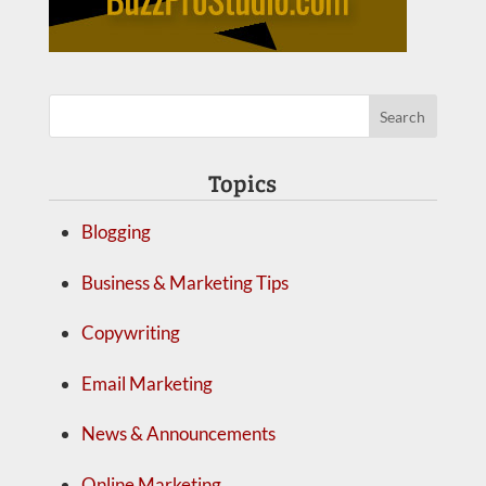
Topics
Blogging
Business & Marketing Tips
Copywriting
Email Marketing
News & Announcements
Online Marketing