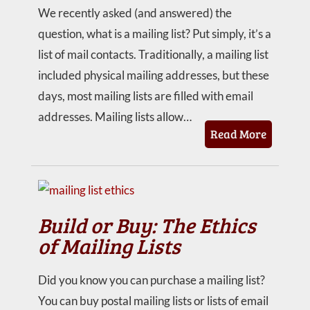
We recently asked (and answered) the
question, what is a mailing list? Put simply, it’s a
list of mail contacts. Traditionally, a mailing list
included physical mailing addresses, but these
days, most mailing lists are filled with email
addresses. Mailing lists allow…
Read More
Build or Buy: The Ethics
of Mailing Lists
Did you know you can purchase a mailing list?
You can buy postal mailing lists or lists of email