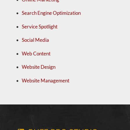
Search Engine Optimization
Service Spotlight
Social Media
Web Content
Website Design
Website Management