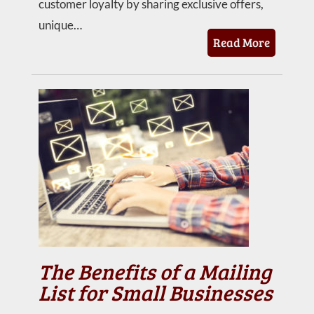
customer loyalty by sharing exclusive offers,
unique…
Read More
The Benefits of a Mailing
List for Small Businesses