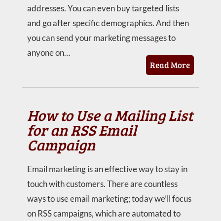
addresses. You can even buy targeted lists
and go after specific demographics. And then
you can send your marketing messages to
anyone on…
Read More
How to Use a Mailing List
for an RSS Email
Campaign
Email marketing is an effective way to stay in
touch with customers. There are countless
ways to use email marketing; today we’ll focus
on RSS campaigns, which are automated to