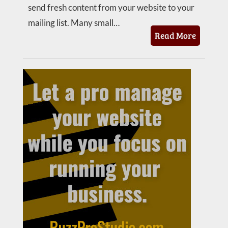
send fresh content from your website to your
mailing list. Many small…
Read More