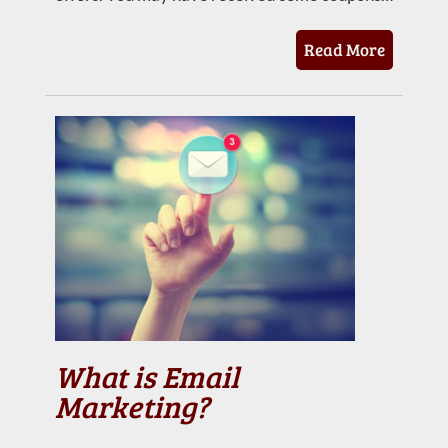
Read More
What is Email
Marketing?