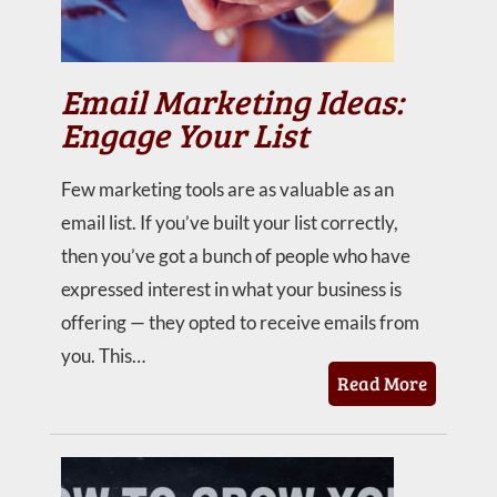
Email Marketing Ideas:
Engage Your List
Few marketing tools are as valuable as an
email list. If you’ve built your list correctly,
then you’ve got a bunch of people who have
expressed interest in what your business is
offering — they opted to receive emails from
you. This…
Read More