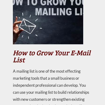
How to Grow Your E-Mail
List
A mailing list is one of the most effecting
marketing tools that a small business or
independent professional can develop. You
can use your mailing list to build relationships
with new customers or strengthen existing