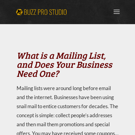
What is a Mailing List,
and Does Your Business
Need One?
Mailing lists were around long before email
and the internet. Businesses have been using
snail mail to entice customers for decades. The
concept is simple: collect people’s addresses
and then mail them promotions and special
offers. You may have received some coupons…