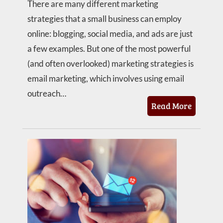
There are many different marketing
strategies that a small business can employ
online: blogging, social media, and ads are just
a few examples. But one of the most powerful
(and often overlooked) marketing strategies is
email marketing, which involves using email
outreach…
Read More