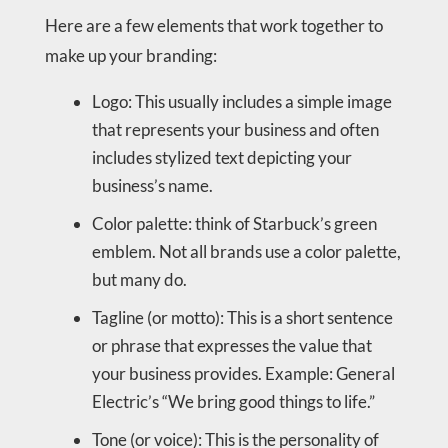
Here are a few elements that work together to
make up your branding:
Logo: This usually includes a simple image
that represents your business and often
includes stylized text depicting your
business’s name.
Color palette: think of Starbuck’s green
emblem. Not all brands use a color palette,
but many do.
Tagline (or motto): This is a short sentence
or phrase that expresses the value that
your business provides. Example: General
Electric’s “We bring good things to life.”
Tone (or voice): This is the personality of