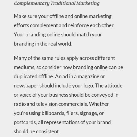
Complementary Traditional Marketing
Make sure your offline and online marketing
efforts complement and reinforce each other.
Your branding online should match your
branding in the real world.
Many of the same rules apply across different
mediums, so consider how branding online can be
duplicated offline. An ad in a magazine or
newspaper should include your logo. The attitude
or voice of your business should be conveyed in
radio and television commercials. Whether
you’re using billboards, fliers, signage, or
postcards, all representations of your brand
should be consistent.