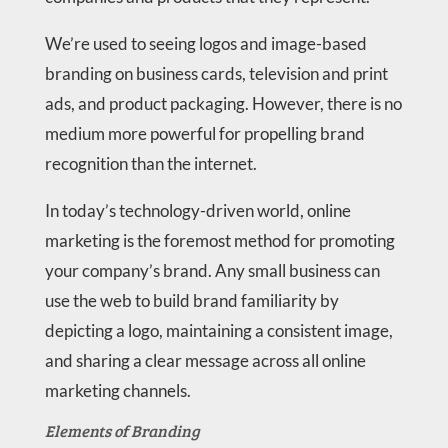
We’re used to seeing logos and image-based
branding on business cards, television and print
ads, and product packaging. However, there is no
medium more powerful for propelling brand
recognition than the internet.
In today’s technology-driven world, online
marketing is the foremost method for promoting
your company’s brand. Any small business can
use the web to build brand familiarity by
depicting a logo, maintaining a consistent image,
and sharing a clear message across all online
marketing channels.
Elements of Branding