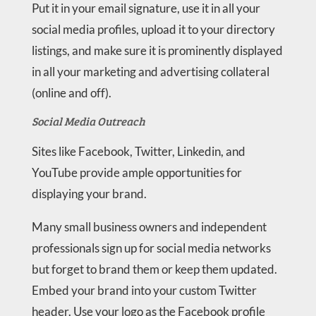
Put it in your email signature, use it in all your
social media profiles, upload it to your directory
listings, and make sure it is prominently displayed
in all your marketing and advertising collateral
(online and off).
Social Media Outreach
Sites like Facebook, Twitter, Linkedin, and
YouTube provide ample opportunities for
displaying your brand.
Many small business owners and independent
professionals sign up for social media networks
but forget to brand them or keep them updated.
Embed your brand into your custom Twitter
header. Use your logo as the Facebook profile