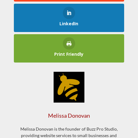
LinkedIn
Print Friendly
Melissa Donovan
Melissa Donovan is the founder of Buzz Pro Studio,
providing website services to small businesses and