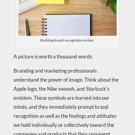
Building brand recognition online.
A picture is worth a thousand words.
Branding and marketing professionals
understand the power of image. Think about the
Apple logo, the Nike swoosh, and Starbuck’s
emblem. These symbols are burned into our
minds, and they immediately prompt brand
recognition as well as the feelings and attitudes
we hold individually or collectively toward the
companies and products that they represent.