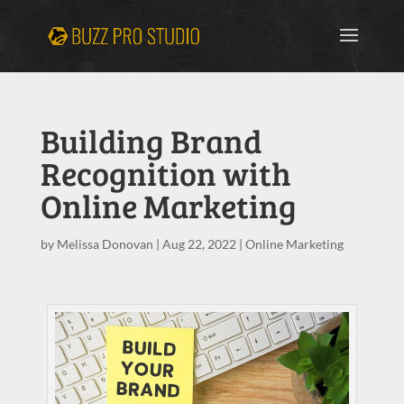
Building Brand
Recognition with
Online Marketing
by
Melissa Donovan
|
Aug 22, 2022
|
Online Marketing