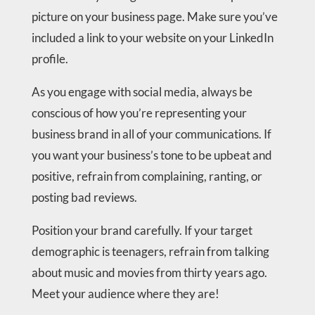
picture on your business page. Make sure you’ve
included a link to your website on your LinkedIn
profile.
As you engage with social media, always be
conscious of how you’re representing your
business brand in all of your communications. If
you want your business’s tone to be upbeat and
positive, refrain from complaining, ranting, or
posting bad reviews.
Position your brand carefully. If your target
demographic is teenagers, refrain from talking
about music and movies from thirty years ago.
Meet your audience where they are!