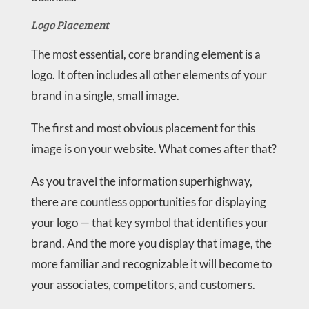
Logo Placement
The most essential, core branding element is a
logo. It often includes all other elements of your
brand in a single, small image.
The first and most obvious placement for this
image is on your website. What comes after that?
As you travel the information superhighway,
there are countless opportunities for displaying
your logo — that key symbol that identifies your
brand. And the more you display that image, the
more familiar and recognizable it will become to
your associates, competitors, and customers.