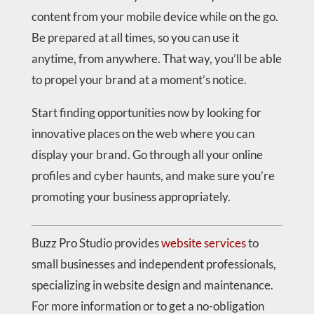
content from your mobile device while on the go.
Be prepared at all times, so you can use it
anytime, from anywhere. That way, you’ll be able
to propel your brand at a moment’s notice.
Start finding opportunities now by looking for
innovative places on the web where you can
display your brand. Go through all your online
profiles and cyber haunts, and make sure you’re
promoting your business appropriately.
Buzz Pro Studio provides
website services
to
small businesses and independent professionals,
specializing in website design and maintenance.
For more information or to get a no-obligation