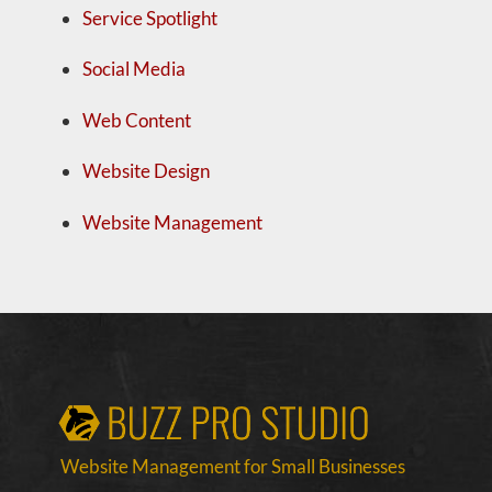
Service Spotlight
Social Media
Web Content
Website Design
Website Management
Website Management for Small Businesses