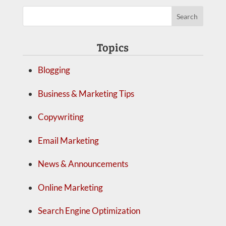
Topics
Blogging
Business & Marketing Tips
Copywriting
Email Marketing
News & Announcements
Online Marketing
Search Engine Optimization