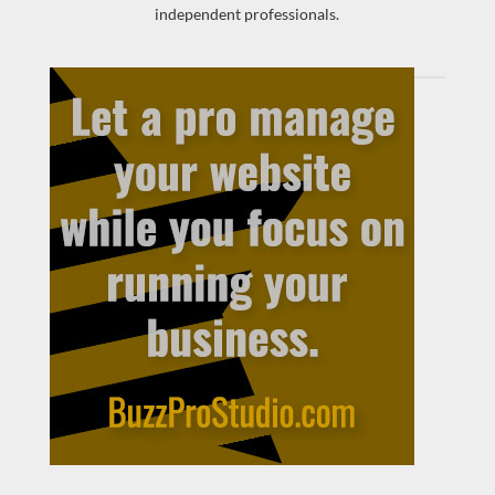
independent professionals.