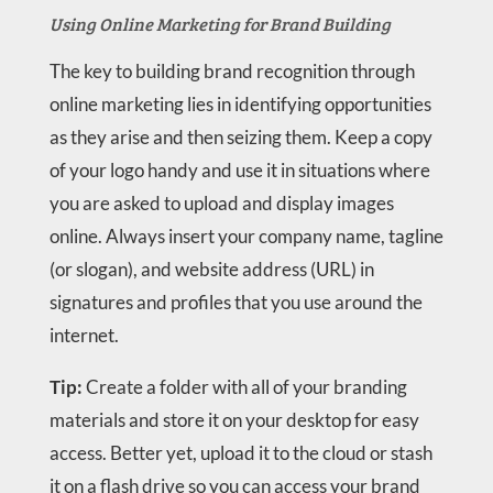
Using Online Marketing for Brand Building
The key to building brand recognition through
online marketing lies in identifying opportunities
as they arise and then seizing them. Keep a copy
of your logo handy and use it in situations where
you are asked to upload and display images
online. Always insert your company name, tagline
(or slogan), and website address (URL) in
signatures and profiles that you use around the
internet.
Tip:
Create a folder with all of your branding
materials and store it on your desktop for easy
access. Better yet, upload it to the cloud or stash
it on a flash drive so you can access your brand