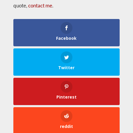
quote,
contact me
.
Facebook
Twitter
Pinterest
reddit