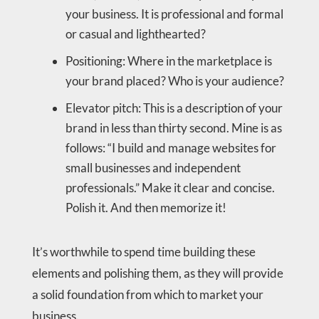
your business. It is professional and formal
or casual and lighthearted?
Positioning: Where in the marketplace is
your brand placed? Who is your audience?
Elevator pitch: This is a description of your
brand in less than thirty second. Mine is as
follows: “I build and manage websites for
small businesses and independent
professionals.” Make it clear and concise.
Polish it. And then memorize it!
It’s worthwhile to spend time building these
elements and polishing them, as they will provide
a solid foundation from which to market your
business.