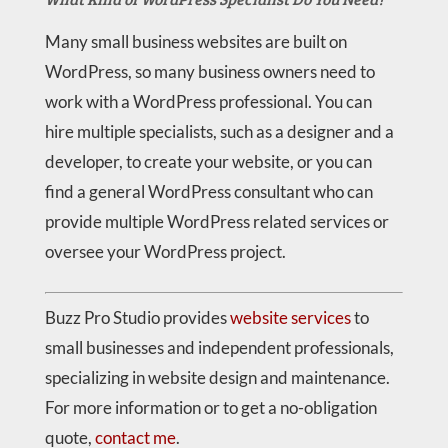
Many small business websites are built on
WordPress, so many business owners need to
work with a WordPress professional. You can
hire multiple specialists, such as a designer and a
developer, to create your website, or you can
find a general WordPress consultant who can
provide multiple WordPress related services or
oversee your WordPress project.
Buzz Pro Studio provides
website services
to
small businesses and independent professionals,
specializing in website design and maintenance.
For more information or to get a no-obligation
quote,
contact me
.