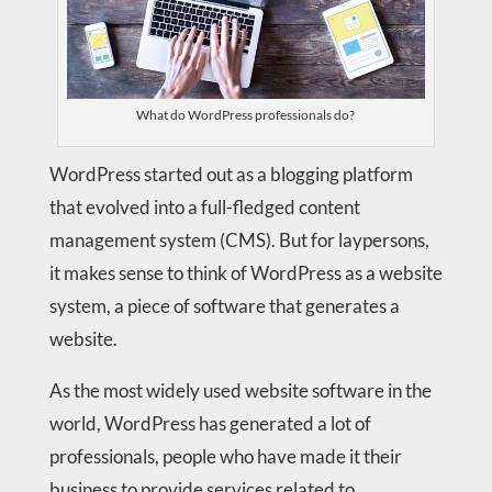
What do WordPress professionals do?
WordPress started out as a blogging platform
that evolved into a full-fledged content
management system (CMS). But for laypersons,
it makes sense to think of WordPress as a website
system, a piece of software that generates a
website.
As the most widely used website software in the
world, WordPress has generated a lot of
professionals, people who have made it their
business to provide services related to