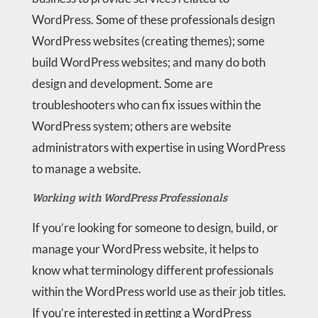
WordPress. Some of these professionals design
WordPress websites (creating themes); some
build WordPress websites; and many do both
design and development. Some are
troubleshooters who can fix issues within the
WordPress system; others are website
administrators with expertise in using WordPress
to manage a website.
Working with WordPress Professionals
If you’re looking for someone to design, build, or
manage your WordPress website, it helps to
know what terminology different professionals
within the WordPress world use as their job titles.
If you’re interested in getting a WordPress