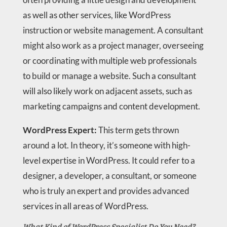
as well as other services, like WordPress
instruction or website management. A consultant
might also work as a project manager, overseeing
or coordinating with multiple web professionals
to build or manage a website. Such a consultant
will also likely work on adjacent assets, such as
marketing campaigns and content development.
WordPress Expert:
This term gets thrown
around a lot. In theory, it’s someone with high-
level expertise in WordPress. It could refer to a
designer, a developer, a consultant, or someone
who is truly an expert and provides advanced
services in all areas of WordPress.
What Kind of WordPress Specialist Do You Need?