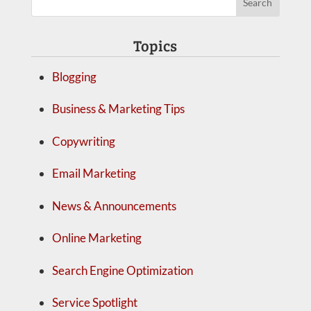
Topics
Blogging
Business & Marketing Tips
Copywriting
Email Marketing
News & Announcements
Online Marketing
Search Engine Optimization
Service Spotlight