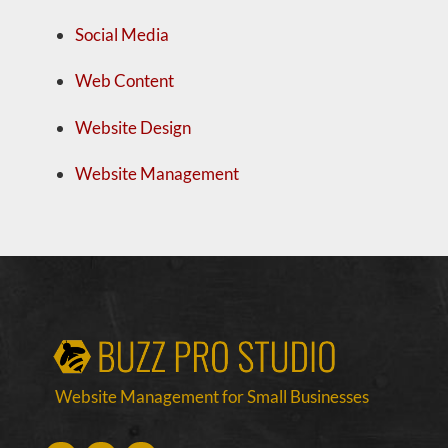
Social Media
Web Content
Website Design
Website Management
Website Management for Small Businesses