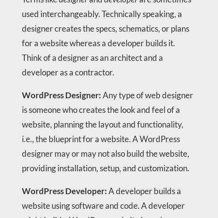
used interchangeably. Technically speaking, a
designer creates the specs, schematics, or plans
for a website whereas a developer builds it.
Think of a designer as an architect and a
developer as a contractor.
WordPress Designer:
Any type of web designer
is someone who creates the look and feel of a
website, planning the layout and functionality,
i.e., the blueprint for a website. A WordPress
designer may or may not also build the website,
providing installation, setup, and customization.
WordPress Developer:
A developer builds a
website using software and code. A developer