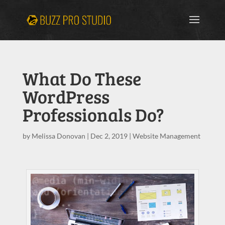
What Do These
WordPress
Professionals Do?
by
Melissa Donovan
|
Dec 2, 2019
|
Website Management