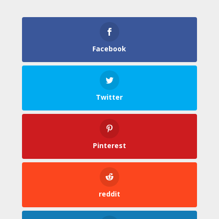
Facebook
Twitter
Pinterest
reddit