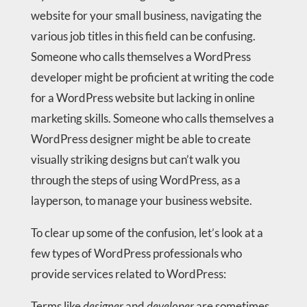
website for your small business, navigating the
various job titles in this field can be confusing.
Someone who calls themselves a WordPress
developer might be proficient at writing the code
for a WordPress website but lacking in online
marketing skills. Someone who calls themselves a
WordPress designer might be able to create
visually striking designs but can’t walk you
through the steps of using WordPress, as a
layperson, to manage your business website.
To clear up some of the confusion, let’s look at a
few types of WordPress professionals who
provide services related to WordPress:
Terms like
designer
and
developer
are sometimes