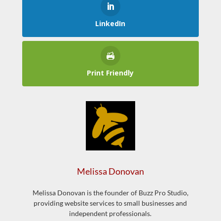
LinkedIn
Print Friendly
Melissa Donovan
Melissa Donovan is the founder of Buzz Pro Studio,
providing website services to small businesses and
independent professionals.