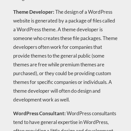
Theme Developer:
The design of a WordPress
website is generated by a package of files called
a WordPress theme. A theme developer is
someone who creates these file packages. Theme
developers often work for companies that
provide themes to the general public (some
themes are free while premium themes are
purchased), or they could be providing custom
themes for specific companies or individuals. A
theme developer will often do design and
development work as well.
WordPress Consultant:
WordPress consultants
tend to have general expertise in WordPress,
often providing a little design and development