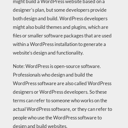
might build a WordPress website based on a
designer’s plan, but some developers provide
both design and build. WordPress developers
might also build themes and plugins, which are
files or smaller software packages that are used
within a WordPress installation to generate a
website’s design and functionality.
Note: WordPress is open-source software.
Professionals who design and build the
WordPress software are also called WordPress
designers or WordPress developers. So these
terms can refer to someone who works on the
actual WordPress software, or they can refer to
people who use the WordPress software to
design and build websites.