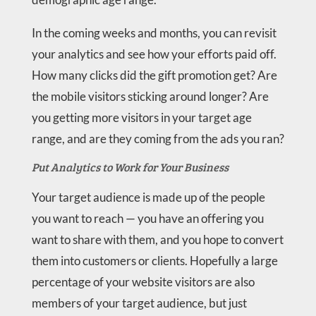
In the coming weeks and months, you can revisit
your analytics and see how your efforts paid off.
How many clicks did the gift promotion get? Are
the mobile visitors sticking around longer? Are
you getting more visitors in your target age
range, and are they coming from the ads you ran?
Put Analytics to Work for Your Business
Your target audience is made up of the people
you want to reach — you have an offering you
want to share with them, and you hope to convert
them into customers or clients. Hopefully a large
percentage of your website visitors are also
members of your target audience, but just