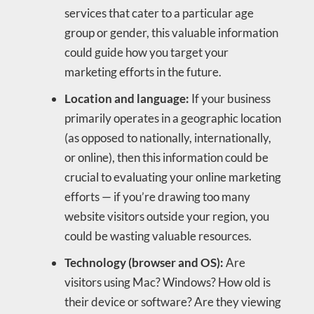
services that cater to a particular age
group or gender, this valuable information
could guide how you target your
marketing efforts in the future.
Location and language:
If your business
primarily operates in a geographic location
(as opposed to nationally, internationally,
or online), then this information could be
crucial to evaluating your online marketing
efforts — if you’re drawing too many
website visitors outside your region, you
could be wasting valuable resources.
Technology (browser and OS):
Are
visitors using Mac? Windows? How old is
their device or software? Are they viewing