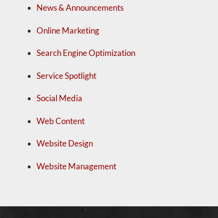
News & Announcements
Online Marketing
Search Engine Optimization
Service Spotlight
Social Media
Web Content
Website Design
Website Management