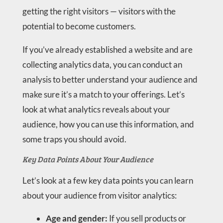
getting the right visitors — visitors with the
potential to become customers.
If you’ve already established a website and are
collecting analytics data, you can conduct an
analysis to better understand your audience and
make sure it’s a match to your offerings. Let’s
look at what analytics reveals about your
audience, how you can use this information, and
some traps you should avoid.
Key Data Points About Your Audience
Let’s look at a few key data points you can learn
about your audience from visitor analytics:
Age and gender:
If you sell products or