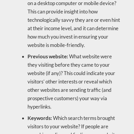
on a desktop computer or mobile device?
This can provide insight into how
technologically savvy they are or even hint
at their income level, and it can determine
how much you invest in ensuring your
website is mobile-friendly.
Previous website:
What website were
they visiting before they came to your
website (if any)? This could indicate your
visitors’ other interests or reveal which
other websites are sending traffic (and
prospective customers) your way via
hyperlinks.
Keywords:
Which search terms brought
visitors to your website? If people are