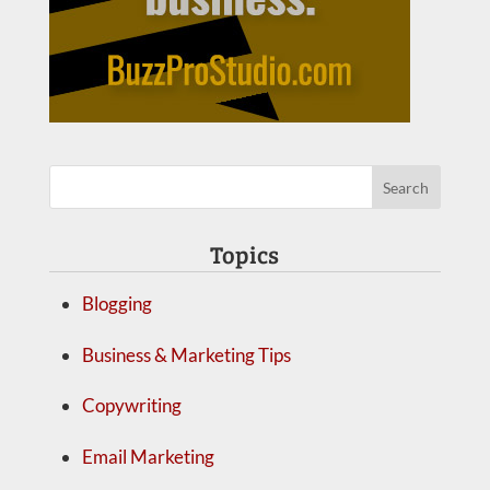
Topics
Blogging
Business & Marketing Tips
Copywriting
Email Marketing