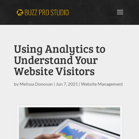
Using Analytics to
Understand Your
Website Visitors
by
Melissa Donovan
|
Jun 7, 2021
|
Website Management