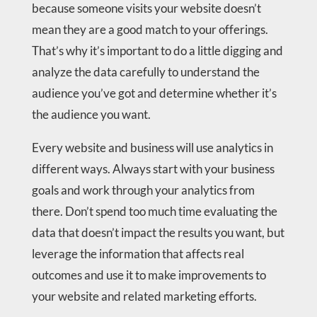
because someone visits your website doesn’t
mean they are a good match to your offerings.
That’s why it’s important to do a little digging and
analyze the data carefully to understand the
audience you’ve got and determine whether it’s
the audience you want.
Every website and business will use analytics in
different ways. Always start with your business
goals and work through your analytics from
there. Don’t spend too much time evaluating the
data that doesn’t impact the results you want, but
leverage the information that affects real
outcomes and use it to make improvements to
your website and related marketing efforts.