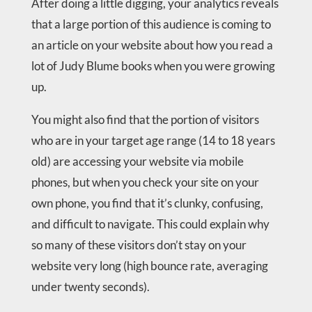
After doing a little digging, your analytics reveals
that a large portion of this audience is coming to
an article on your website about how you read a
lot of Judy Blume books when you were growing
up.
You might also find that the portion of visitors
who are in your target age range (14 to 18 years
old) are accessing your website via mobile
phones, but when you check your site on your
own phone, you find that it’s clunky, confusing,
and difficult to navigate. This could explain why
so many of these visitors don’t stay on your
website very long (high bounce rate, averaging
under twenty seconds).