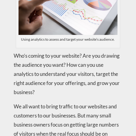
Using analytics to assess and target your website’s audience.
Who’s coming to your website? Are you drawing
the audience you want? How can you use
analytics to understand your visitors, target the
right audience for your offerings, and grow your
business?
We all want to bring traffic to our websites and
customers to our businesses. But many small
business owners focus on getting large numbers
of visitors when the real focus should be on