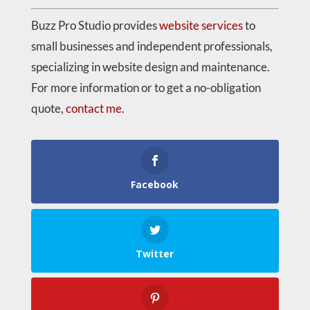
Buzz Pro Studio provides
website services
to
small businesses and independent professionals,
specializing in website design and maintenance.
For more information or to get a no-obligation
quote,
contact me
.
Facebook
Twitter