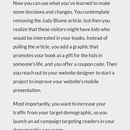
Now you can use what you’ve learned to make
some decisions and changes. You contemplate
removing the Judy Blume article, but then you
realize that these visitors might have kids who
would be interested in your books. Instead of
pulling the article, you add a graphic that
promotes your book as a gift for the kids in
someone’s life, and you offer a coupon code. Then
you reach out to your website designer to start a
project to improve your website’s mobile
presentation.
Most importantly, you want to increase your
traffic from your target demographic, so you
launch an ad campaign targeting readers in your
demographic age range.