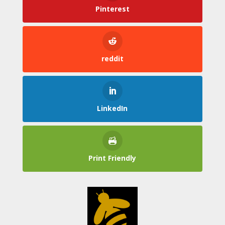
Pinterest
reddit
LinkedIn
Print Friendly