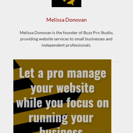
Melissa Donovan
Melissa Donovan is the founder of Buzz Pro Studio,
providing website services to small businesses and
independent professionals.