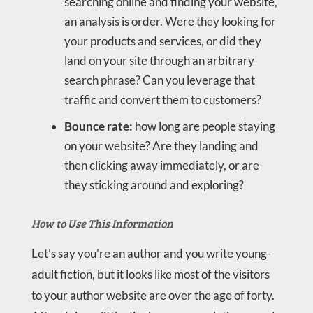
searching online and finding your website,
an analysis is order. Were they looking for
your products and services, or did they
land on your site through an arbitrary
search phrase? Can you leverage that
traffic and convert them to customers?
Bounce rate:
how long are people staying
on your website? Are they landing and
then clicking away immediately, or are
they sticking around and exploring?
How to Use This Information
Let’s say you’re an author and you write young-
adult fiction, but it looks like most of the visitors
to your author website are over the age of forty.