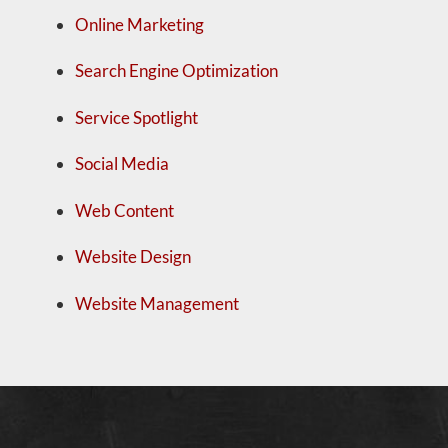
Online Marketing
Search Engine Optimization
Service Spotlight
Social Media
Web Content
Website Design
Website Management