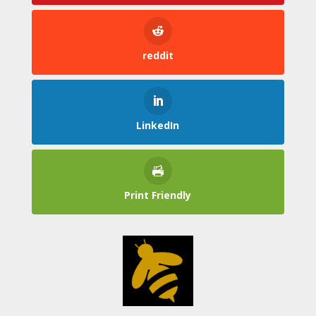
reddit
LinkedIn
Print Friendly