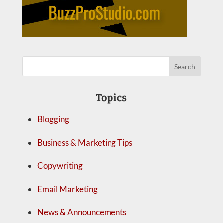
Topics
Blogging
Business & Marketing Tips
Copywriting
Email Marketing
News & Announcements