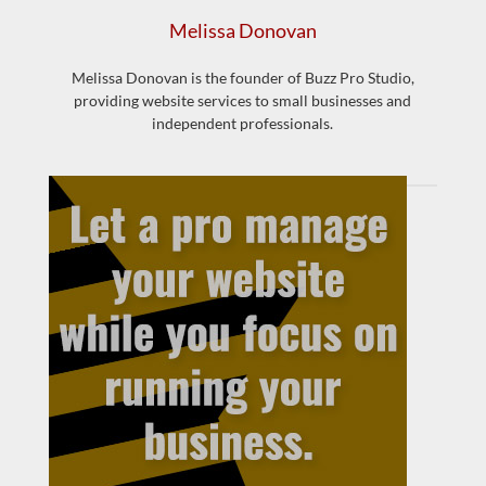
Melissa Donovan
Melissa Donovan is the founder of Buzz Pro Studio,
providing website services to small businesses and
independent professionals.