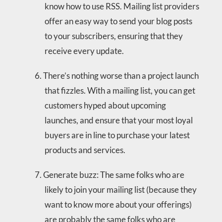
know how to use RSS. Mailing list providers
offer an easy way to send your blog posts
to your subscribers, ensuring that they
receive every update.
There’s nothing worse than a project launch
that fizzles. With a mailing list, you can get
customers hyped about upcoming
launches, and ensure that your most loyal
buyers are in line to purchase your latest
products and services.
Generate buzz: The same folks who are
likely to join your mailing list (because they
want to know more about your offerings)
are probably the same folks who are