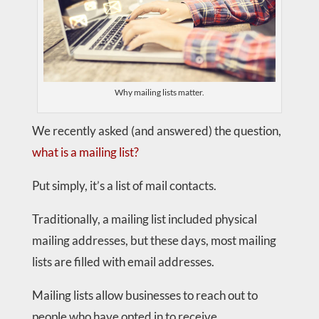
Why mailing lists matter.
We recently asked (and answered) the question,
what is a mailing list?
Put simply, it’s a list of mail contacts.
Traditionally, a mailing list included physical
mailing addresses, but these days, most mailing
lists are filled with email addresses.
Mailing lists allow businesses to reach out to
people who have opted in to receive