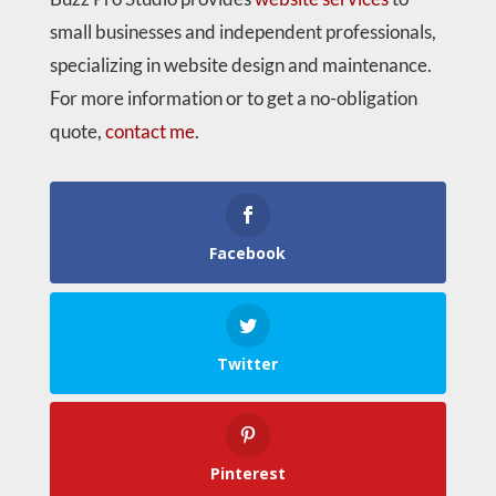
small businesses and independent professionals,
specializing in website design and maintenance.
For more information or to get a no-obligation
quote,
contact me
.
Facebook
Twitter
Pinterest