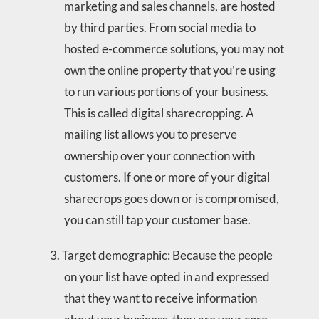
marketing and sales channels, are hosted
by third parties. From social media to
hosted e-commerce solutions, you may not
own the online property that you’re using
to run various portions of your business.
This is called digital sharecropping. A
mailing list allows you to preserve
ownership over your connection with
customers. If one or more of your digital
sharecrops goes down or is compromised,
you can still tap your customer base.
Target demographic: Because the people
on your list have opted in and expressed
that they want to receive information