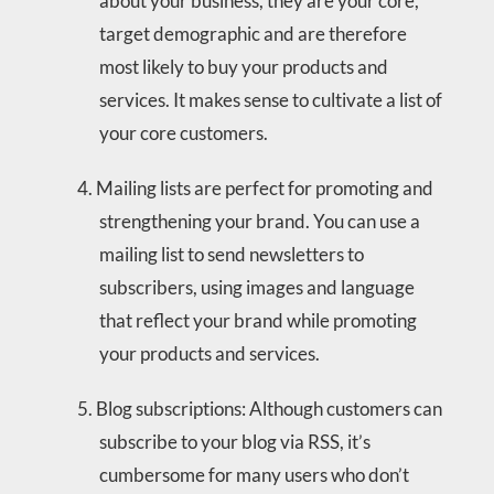
about your business, they are your core,
target demographic and are therefore
most likely to buy your products and
services. It makes sense to cultivate a list of
your core customers.
Mailing lists are perfect for promoting and
strengthening your brand. You can use a
mailing list to send newsletters to
subscribers, using images and language
that reflect your brand while promoting
your products and services.
Blog subscriptions: Although customers can
subscribe to your blog via RSS, it’s
cumbersome for many users who don’t