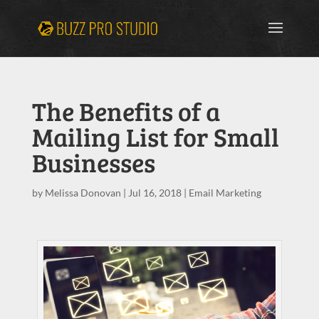
The Benefits of a
Mailing List for Small
Businesses
by
Melissa Donovan
|
Jul 16, 2018
|
Email Marketing