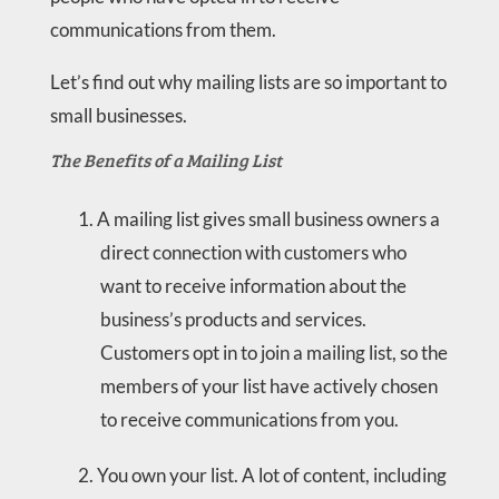
communications from them.
Let’s find out why mailing lists are so important to
small businesses.
The Benefits of a Mailing List
A mailing list gives small business owners a
direct connection with customers who
want to receive information about the
business’s products and services.
Customers opt in to join a mailing list, so the
members of your list have actively chosen
to receive communications from you.
You own your list. A lot of content, including