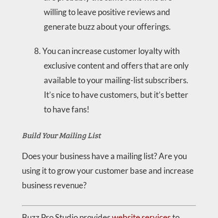
willing to leave positive reviews and
generate buzz about your offerings.
You can increase customer loyalty with
exclusive content and offers that are only
available to your mailing-list subscribers.
It’s nice to have customers, but it’s better
to have fans!
Build Your Mailing List
Does your business have a mailing list? Are you
using it to grow your customer base and increase
business revenue?
Buzz Pro Studio provides
website services
to