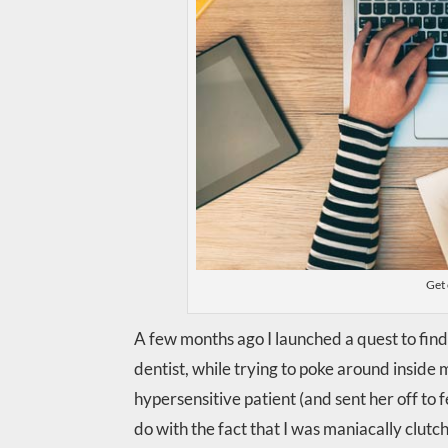
Get 
A few months ago I launched a quest to find 
dentist, while trying to poke around inside 
hypersensitive patient (and sent her off to 
do with the fact that I was maniacally clut