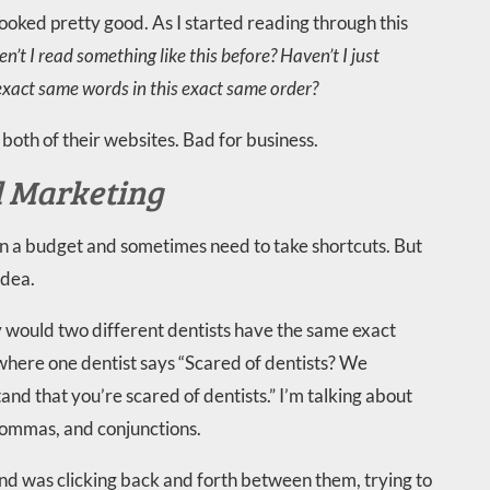
looked pretty good. As I started reading through this
n’t I read something like this before? Haven’t I just
 exact same words in this exact same order?
both of their websites. Bad for business.
d Marketing
hin a budget and sometimes need to take shortcuts. But
idea.
 why would two different dentists have the same exact
 where one dentist says “Scared of dentists? We
d that you’re scared of dentists.” I’m talking about
commas, and conjunctions.
 and was clicking back and forth between them, trying to