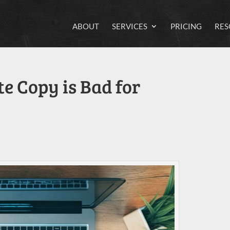
ABOUT
SERVICES
PRICING
RES
e Copy is Bad for