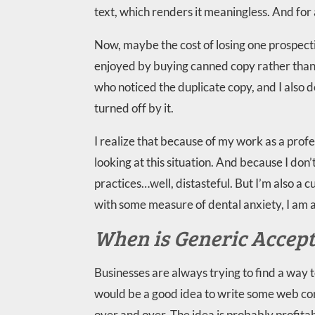
text, which renders it meaningless. And for a
Now, maybe the cost of losing one prospect
enjoyed by buying canned copy rather than h
who noticed the duplicate copy, and I also 
turned off by it.
I realize that because of my work as a profe
looking at this situation. And because I don’
practices…well, distasteful. But I’m also a cu
with some measure of dental anxiety, I am 
When is Generic Accep
Businesses are always trying to find a way
would be a good idea to write some web con
over and over. The idea is probably profita