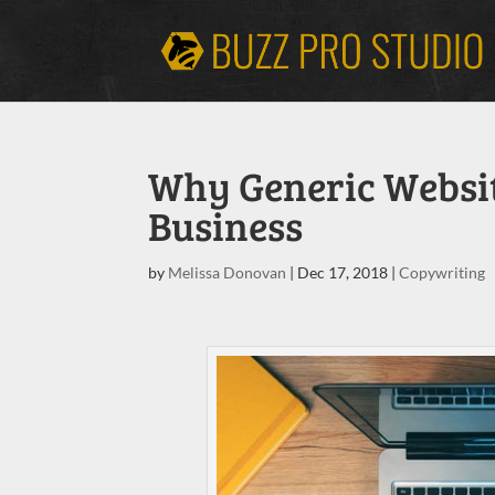
Why Generic Websit
Business
by
Melissa Donovan
|
Dec 17, 2018
|
Copywriting