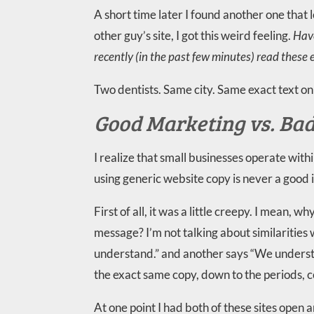
A short time later I found another one that 
other guy’s site, I got this weird feeling.
Have
recently (in the past few minutes) read these
Two dentists. Same city. Same exact text on 
Good Marketing vs. Ba
I realize that small businesses operate wit
using generic website copy is never a good 
First of all, it was a little creepy. I mean,
message? I’m not talking about similarities
understand.” and another says “We understan
the exact same copy, down to the periods, 
At one point I had both of these sites open