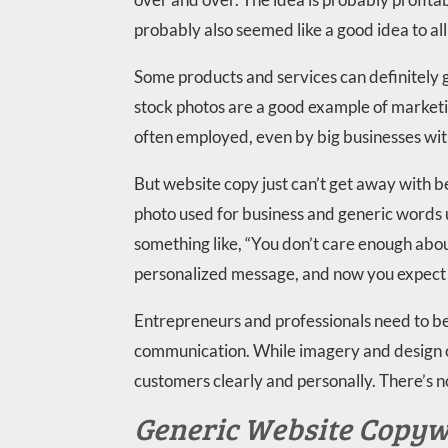
probably also seemed like a good idea to al
Some products and services can definitely
stock photos are a good example of marketi
often employed, even by big businesses wit
But website copy just can’t get away with b
photo used for business and generic words
something like, “You don’t care enough abou
personalized message, and now you expect m
Entrepreneurs and professionals need to be 
communication. While imagery and design c
customers clearly and personally. There’s n
Generic Website Copywr