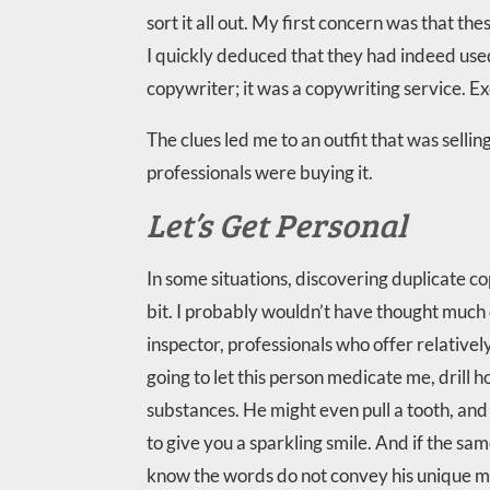
sort it all out. My first concern was that 
I quickly deduced that they had indeed used
copywriter; it was a copywriting service. Ex
The clues led me to an outfit that was selli
professionals were buying it.
Let’s Get Personal
In some situations, discovering duplicate c
bit. I probably wouldn’t have thought much 
inspector, professionals who offer relatively
going to let this person medicate me, drill h
substances. He might even pull a tooth, and 
to give you a sparkling smile. And if the same 
know the words do not convey his unique me