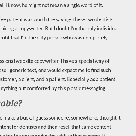
ll I know, he might not mean a single word of it.
ive patient was worth the savings these two dentists
iring a copywriter. But I doubt I’m the only individual
doubt that I’m the only person who was completely
ssional website copywriter, I have a special way of
t sell generic text, one would expect me to find such
stomer, a client, and a patient. Especially as a patient
anything but comforted by this plastic messaging.
table?
 to make a buck. I guess someone, somewhere, thought it
tent for dentists and then resell that same content
ble for the person who thought up that scheme. It