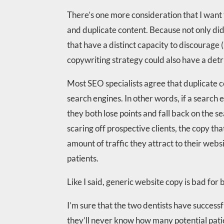
There’s one more consideration that I want
and duplicate content. Because not only did
that have a distinct capacity to discourage 
copywriting strategy could also have a detri
Most SEO specialists agree that duplicate 
search engines. In other words, if a search 
they both lose points and fall back on the s
scaring off prospective clients, the copy th
amount of traffic they attract to their web
patients.
Like I said, generic website copy is bad for 
I’m sure that the two dentists have successf
they’ll never know how many potential patie