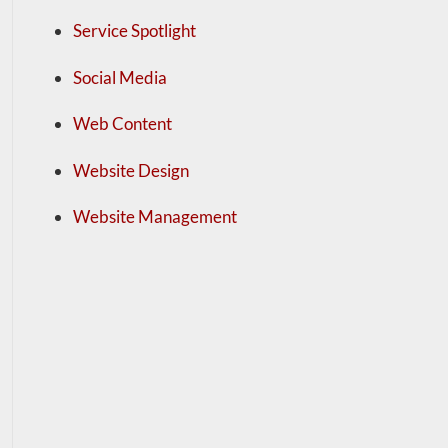
Service Spotlight
Social Media
Web Content
Website Design
Website Management