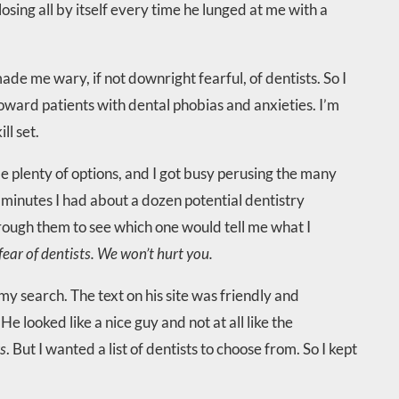
sing all by itself every time he lunged at me with a
e me wary, if not downright fearful, of dentists. So I
oward patients with dental phobias and anxieties. I’m
ll set.
 plenty of options, and I got busy perusing the many
n minutes I had about a dozen potential dentistry
rough them to see which one would tell me what I
ear of dentists. We won’t hurt you.
my search. The text on his site was friendly and
e looked like a nice guy and not at all like the
rs
. But I wanted a list of dentists to choose from. So I kept