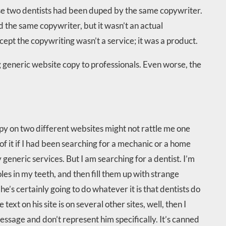
these two dentists had been duped by the same copywriter.
 the same copywriter, but it wasn’t an actual
cept the copywriting wasn’t a service; it was a product.
ng generic website copy to professionals. Even worse, the
opy on two different websites might not rattle me one
of it if I had been searching for a mechanic or a home
 generic services. But I am searching for a dentist. I’m
oles in my teeth, and then fill them up with strange
he’s certainly going to do whatever it is that dentists do
text on his site is on several other sites, well, then I
ssage and don’t represent him specifically. It’s canned