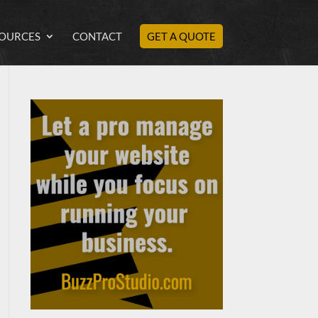
OURCES
CONTACT
GET A QUOTE