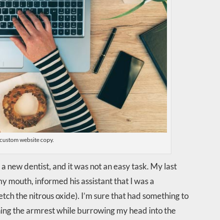
custom website copy.
a new dentist, and it was not an easy task. My last
my mouth, informed his assistant that I was a
fetch the nitrous oxide). I’m sure that had something to
ching the armrest while burrowing my head into the