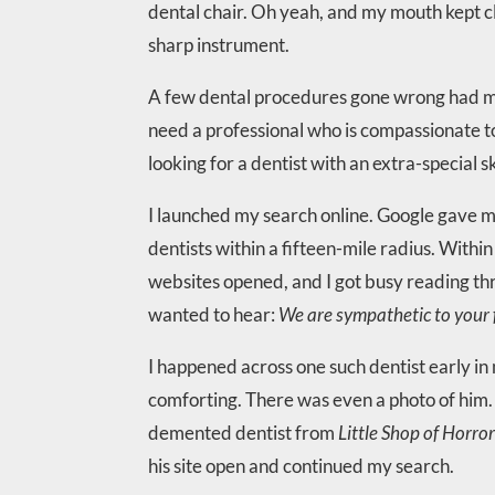
dental chair. Oh yeah, and my mouth kept clo
sharp instrument.
A few dental procedures gone wrong had mad
need a professional who is compassionate t
looking for a dentist with an extra-special ski
I launched my search online. Google gave me
dentists within a fifteen-mile radius. Withi
websites opened, and I got busy reading th
wanted to hear:
We are sympathetic to your f
I happened across one such dentist early in 
comforting. There was even a photo of him. H
demented dentist from
Little Shop of Horro
his site open and continued my search.