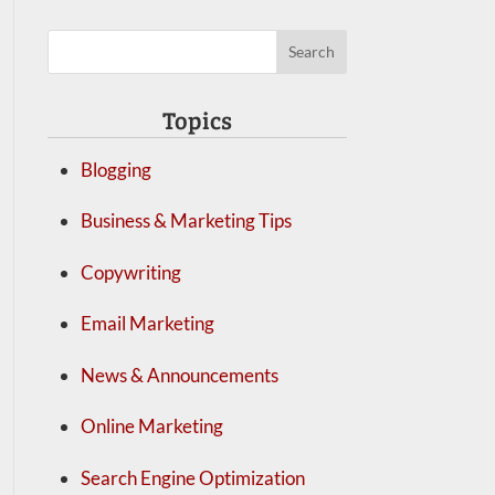
Topics
Blogging
Business & Marketing Tips
Copywriting
Email Marketing
News & Announcements
Online Marketing
Search Engine Optimization