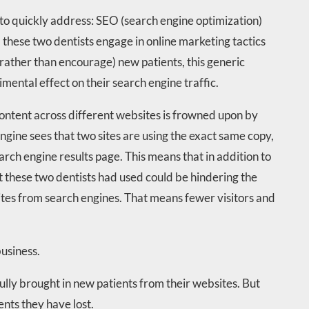
 to quickly address: SEO (search engine optimization)
 these two dentists engage in online marketing tactics
(rather than encourage) new patients, this generic
mental effect on their search engine traffic.
content across different websites is frowned upon by
engine sees that two sites are using the exact same copy,
earch engine results page. This means that in addition to
at these two dentists had used could be hindering the
sites from search engines. That means fewer visitors and
business.
ully brought in new patients from their websites. But
nts they have lost.