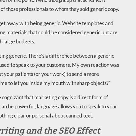
l of those professionals to whom they sold generic copy.
 get away with being generic. Website templates and
ng materials that could be considered generic but are
h large budgets.
eing generic. There’s a difference between a generic
 used to speak to your customers. My own reaction was
t your patients (or your work) to send a more
e to let you inside my mouth with sharp objects?”
cognizant that marketing copy is a direct form of
an be powerful, language allows you to speak to your
othing clear or personal about canned text.
iting and the SEO Effect