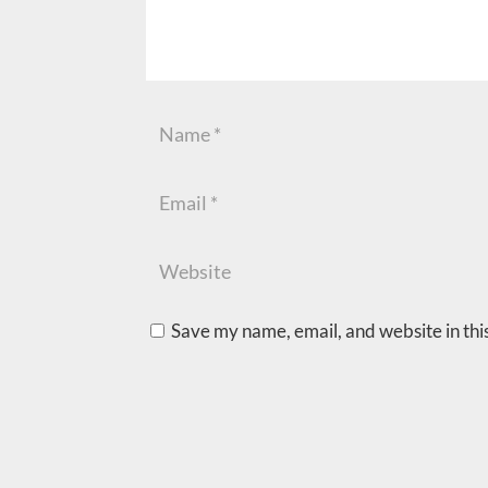
Save my name, email, and website in thi