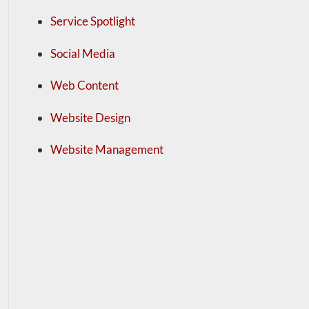
Service Spotlight
Social Media
Web Content
Website Design
Website Management