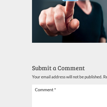
Submit a Comment
Your email address will not be published.
R