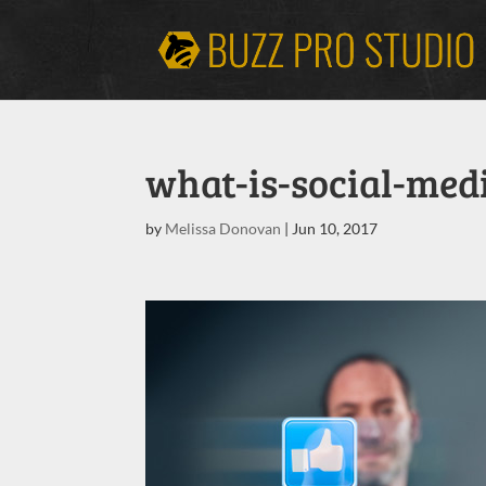
what-is-social-med
by
Melissa Donovan
|
Jun 10, 2017