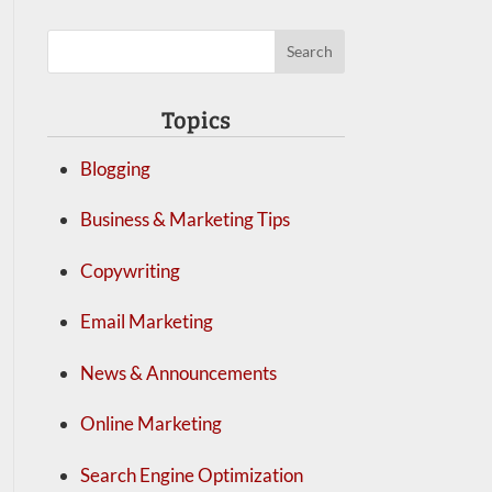
Topics
Blogging
Business & Marketing Tips
Copywriting
Email Marketing
News & Announcements
Online Marketing
Search Engine Optimization