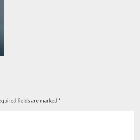
equired fields are marked
*