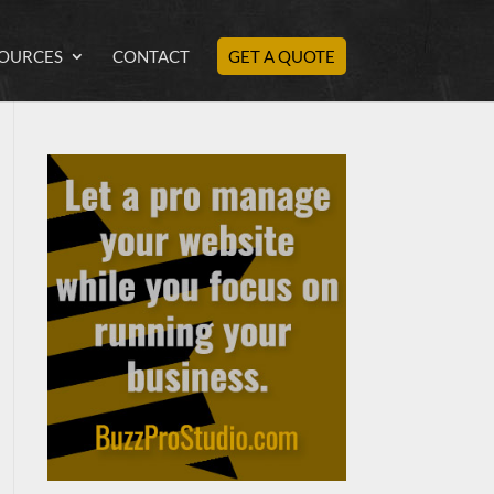
OURCES
CONTACT
GET A QUOTE