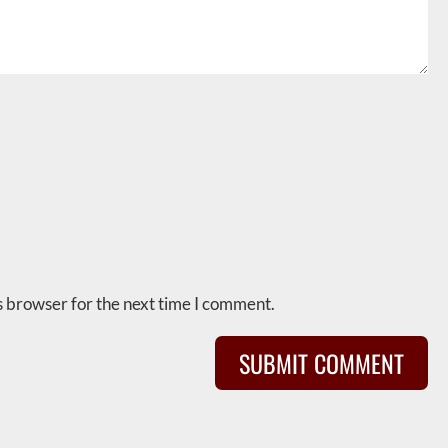
s browser for the next time I comment.