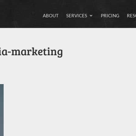
ABOUT
SERVICES
PRICING
RES
ia-marketing