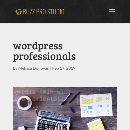
wordpress
professionals
by
Melissa Donovan
|
Feb 17, 2019