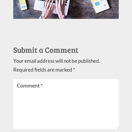
Submit a Comment
Your email address will not be published.
Required fields are marked
*