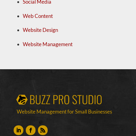
Social Media
Web Content
Website Design
Website Management
Website Management for Small Businesses