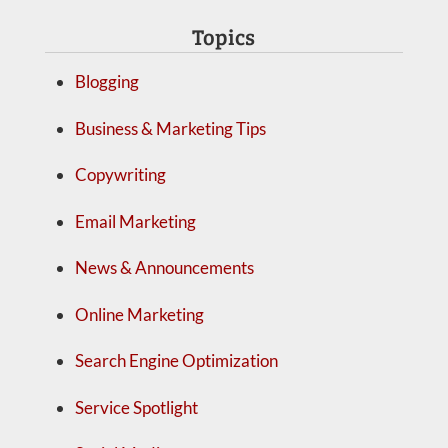
Topics
Blogging
Business & Marketing Tips
Copywriting
Email Marketing
News & Announcements
Online Marketing
Search Engine Optimization
Service Spotlight