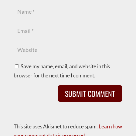
Save my name, email, and website in this
browser for the next time I comment.
This site uses Akismet to reduce spam.
Learn how
your comment data is processed.