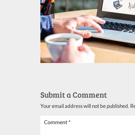
Submit a Comment
Your email address will not be published.
R