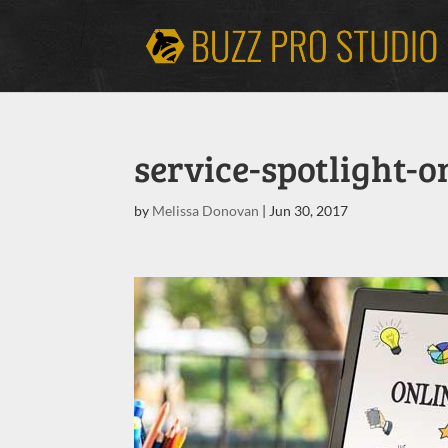
service-spotlight-
by
Melissa Donovan
|
Jun 30, 2017