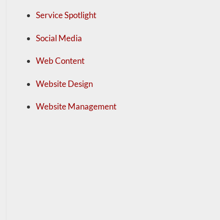
Service Spotlight
Social Media
Web Content
Website Design
Website Management