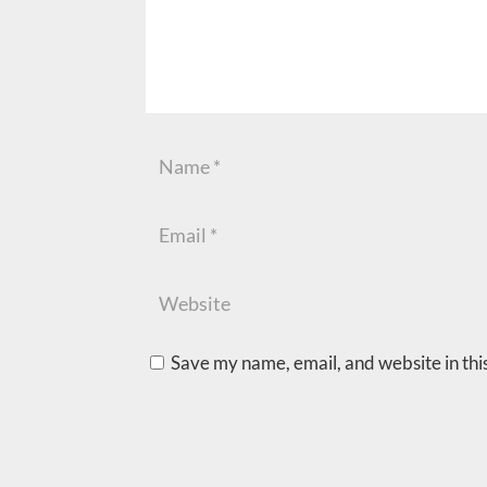
Save my name, email, and website in thi