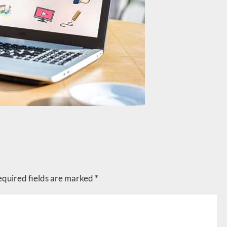
equired fields are marked
*