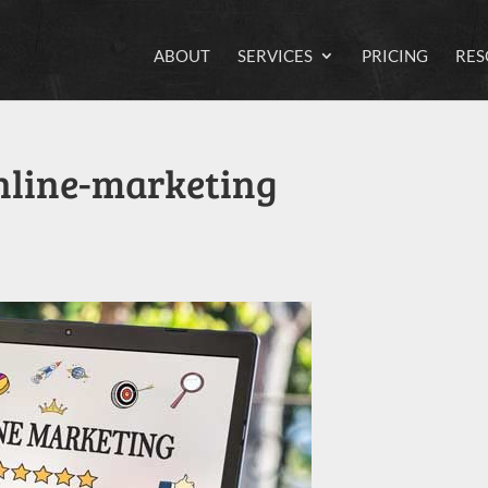
ABOUT
SERVICES
PRICING
RES
online-marketing