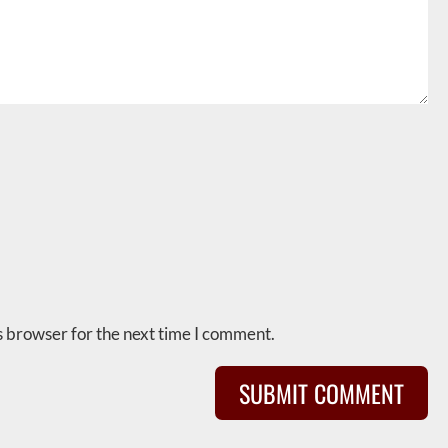
s browser for the next time I comment.