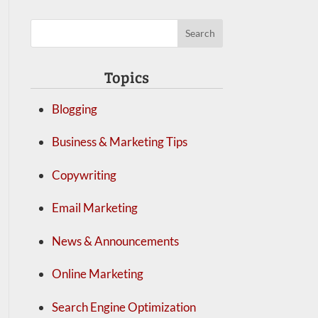
Topics
Blogging
Business & Marketing Tips
Copywriting
Email Marketing
News & Announcements
Online Marketing
Search Engine Optimization