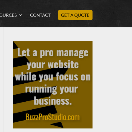
OURCES
CONTACT
GET A QUOTE